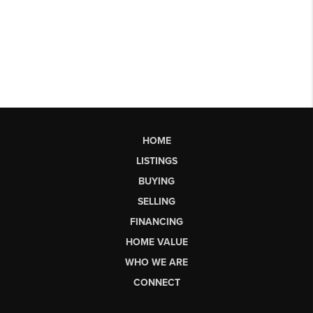
HOME
LISTINGS
BUYING
SELLING
FINANCING
HOME VALUE
WHO WE ARE
CONNECT