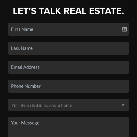
LET'S TALK REAL ESTATE.