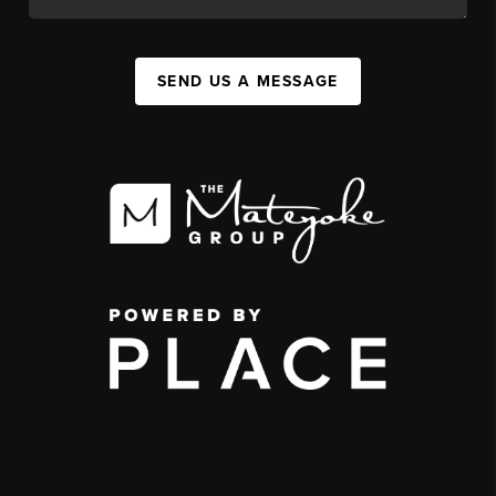
SEND US A MESSAGE