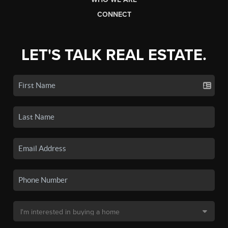
CONNECT
LET'S TALK REAL ESTATE.