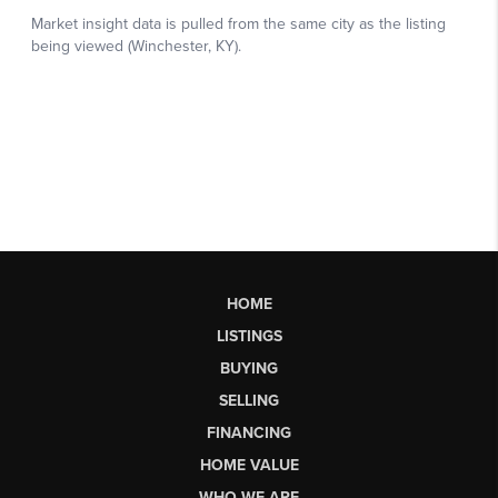
HOME
LISTINGS
BUYING
SELLING
FINANCING
HOME VALUE
WHO WE ARE