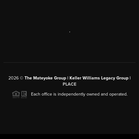
,
2026
©
The Mateyoke Group | Keller Williams Legacy Group |
PLACE
Each office is independently owned and operated.