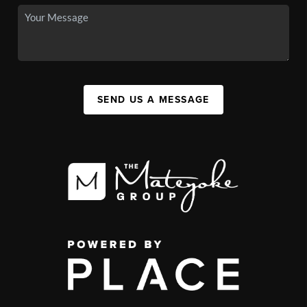
SEND US A MESSAGE