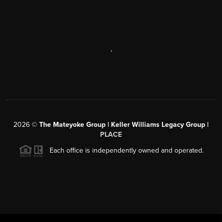
,
2026
©
The Mateyoke Group | Keller Williams Legacy Group |
PLACE
Each office is independently owned and operated.