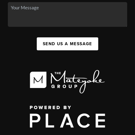
SEND US A MESSAGE