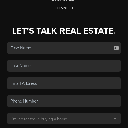
CONNECT
LET'S TALK REAL ESTATE.