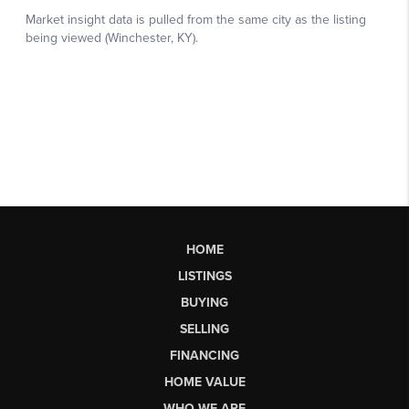
HOME
LISTINGS
BUYING
SELLING
FINANCING
HOME VALUE
WHO WE ARE