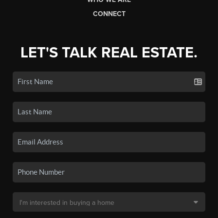
CONNECT
LET'S TALK REAL ESTATE.