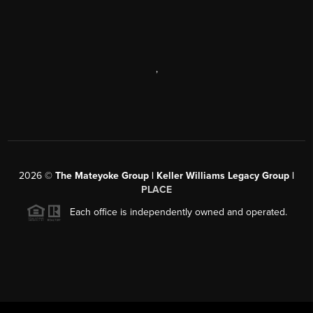
,
2026
©
The Mateyoke Group | Keller Williams Legacy Group |
PLACE
Each office is independently owned and operated.