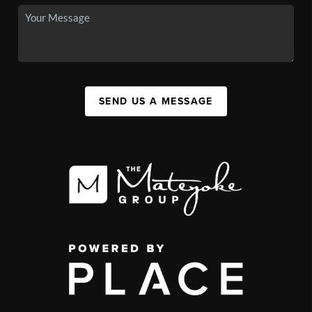
SEND US A MESSAGE