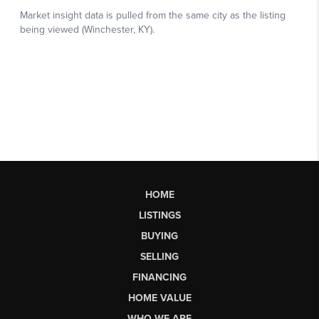
HOME
LISTINGS
BUYING
SELLING
FINANCING
HOME VALUE
WHO WE ARE