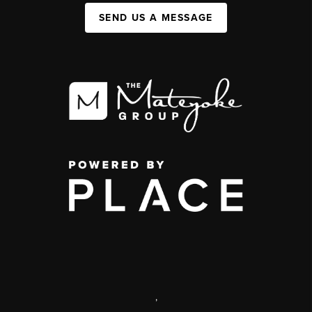
SEND US A MESSAGE
,