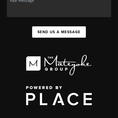
SEND US A MESSAGE