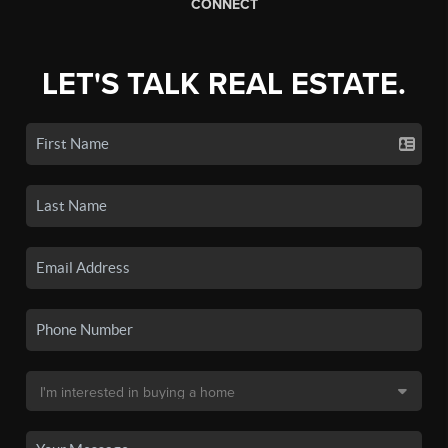
CONNECT
LET'S TALK REAL ESTATE.