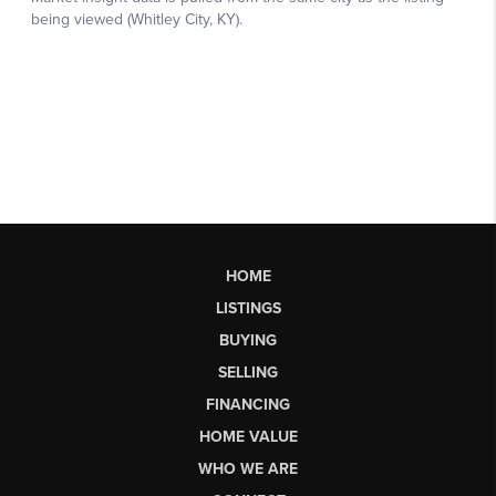
HOME
LISTINGS
BUYING
SELLING
FINANCING
HOME VALUE
WHO WE ARE