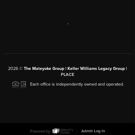
,
2026
©
The Mateyoke Group | Keller Williams Legacy Group |
PLACE
Each office is independently owned and operated.
Powered by
Admin Log In