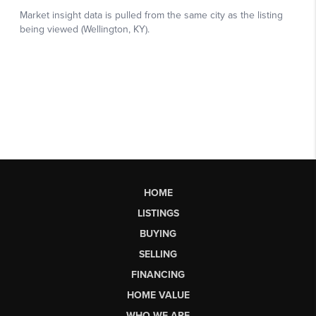
HOME
LISTINGS
BUYING
SELLING
FINANCING
HOME VALUE
WHO WE ARE