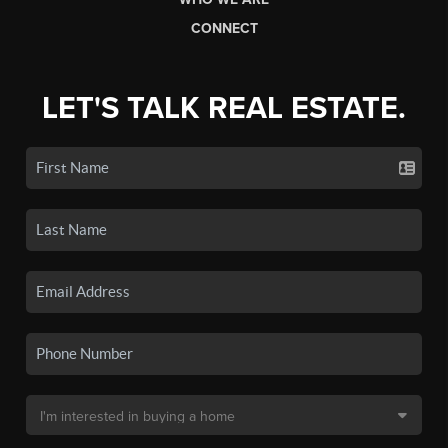
CONNECT
LET'S TALK REAL ESTATE.