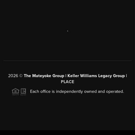
,
2026
©
The Mateyoke Group | Keller Williams Legacy Group |
PLACE
Each office is independently owned and operated.