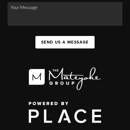
SEND US A MESSAGE