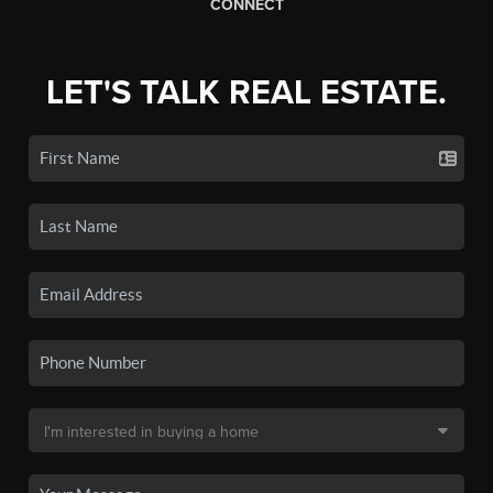
CONNECT
LET'S TALK REAL ESTATE.