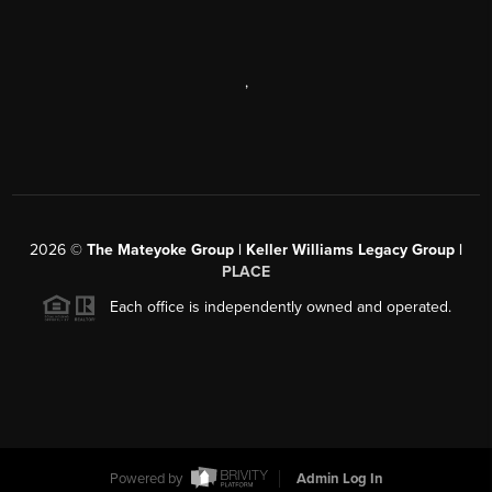
,
2026
©
The Mateyoke Group | Keller Williams Legacy Group |
PLACE
Each office is independently owned and operated.
Powered by
Admin Log In