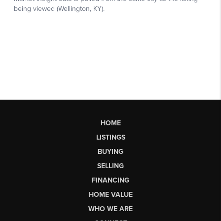
HOME
LISTINGS
BUYING
SELLING
FINANCING
HOME VALUE
WHO WE ARE