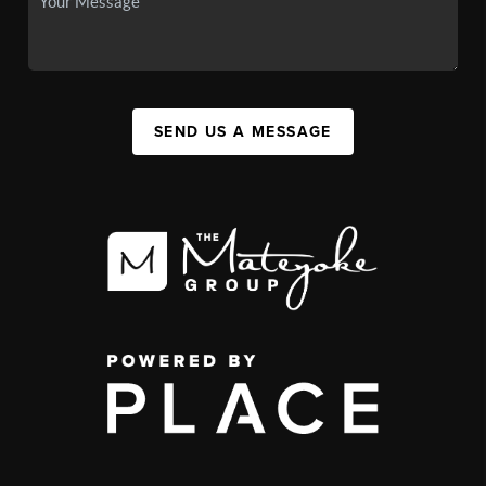
SEND US A MESSAGE