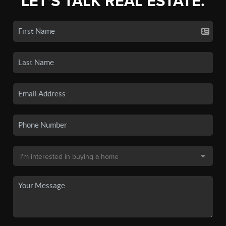
LET'S TALK REAL ESTATE.