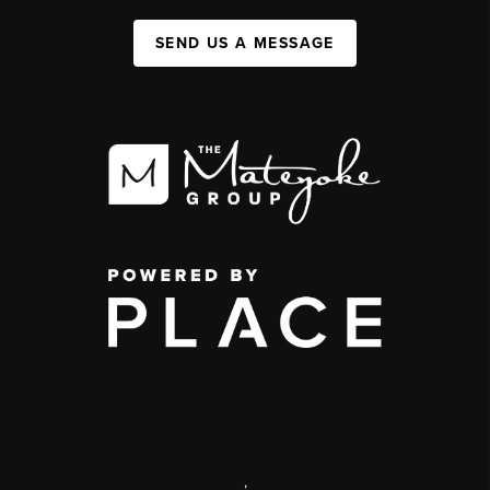
SEND US A MESSAGE
,