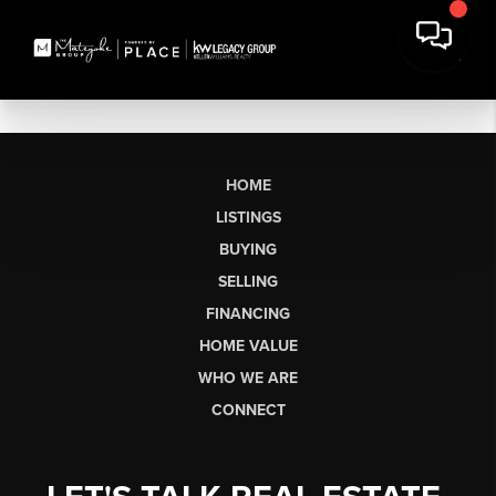
HOME
LISTINGS
BUYING
SELLING
FINANCING
HOME VALUE
WHO WE ARE
CONNECT