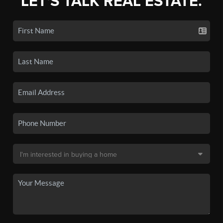
LET'S TALK REAL ESTATE.