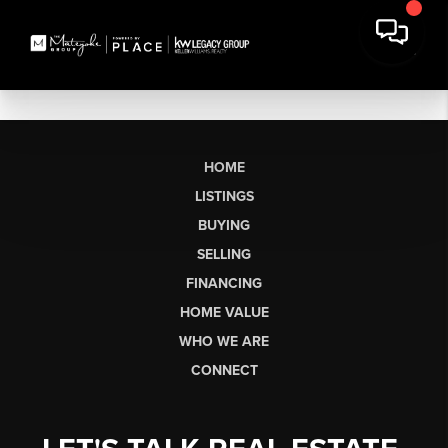
HOME
LISTINGS
BUYING
SELLING
FINANCING
HOME VALUE
WHO WE ARE
CONNECT