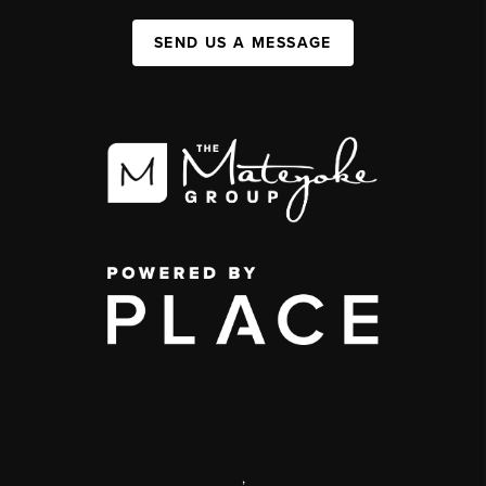
SEND US A MESSAGE
,