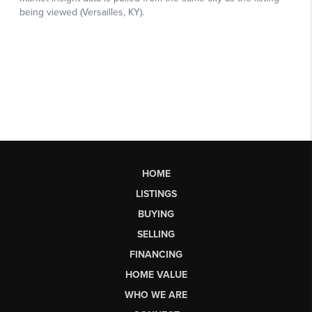
HOME
LISTINGS
BUYING
SELLING
FINANCING
HOME VALUE
WHO WE ARE