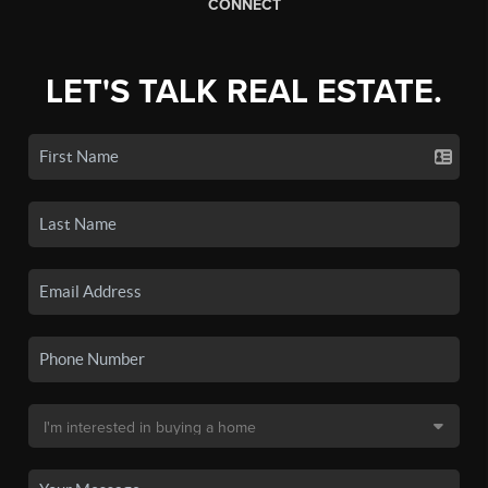
CONNECT
LET'S TALK REAL ESTATE.