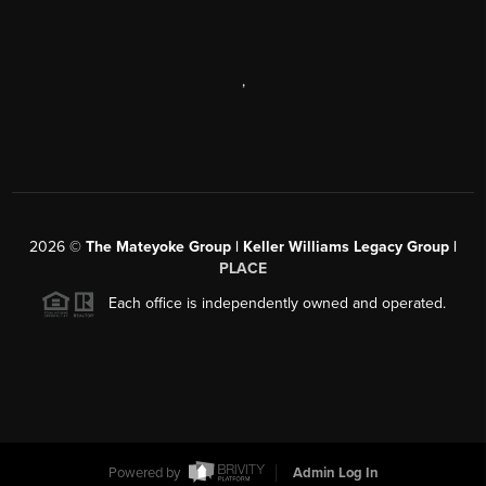
,
2026
©
The Mateyoke Group | Keller Williams Legacy Group |
PLACE
Each office is independently owned and operated.
Powered by
Admin Log In