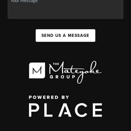
SEND US A MESSAGE