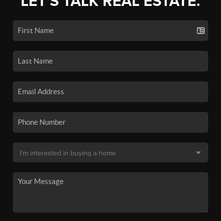
LET'S TALK REAL ESTATE.