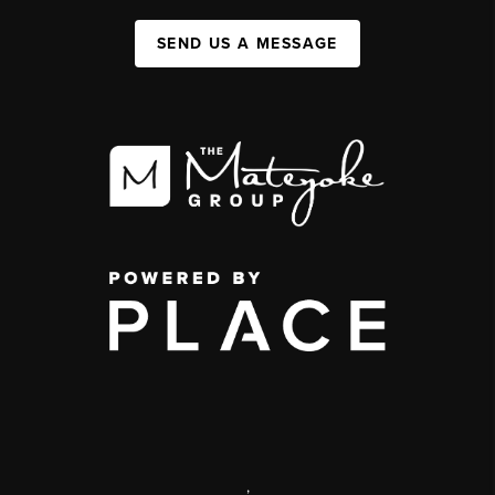
SEND US A MESSAGE
,