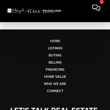
HOME
LISTINGS
BUYING
SELLING
FINANCING
HOME VALUE
WHO WE ARE
CONNECT