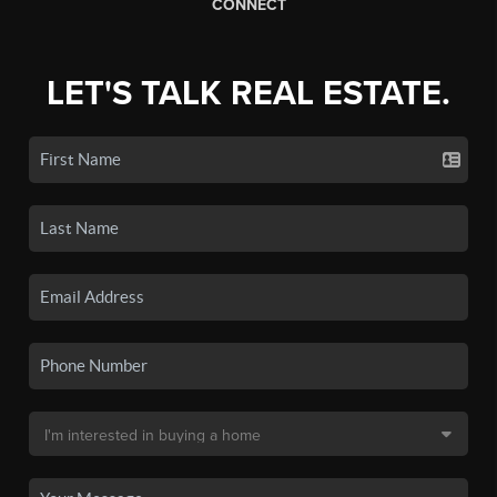
CONNECT
LET'S TALK REAL ESTATE.