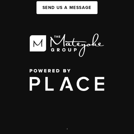
SEND US A MESSAGE
,