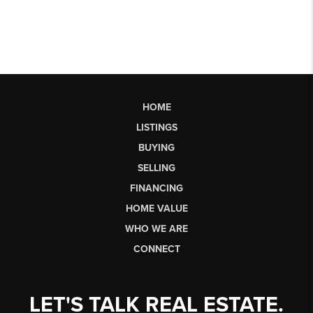
HOME
LISTINGS
BUYING
SELLING
FINANCING
HOME VALUE
WHO WE ARE
CONNECT
LET'S TALK REAL ESTATE.