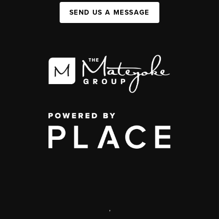
SEND US A MESSAGE
,