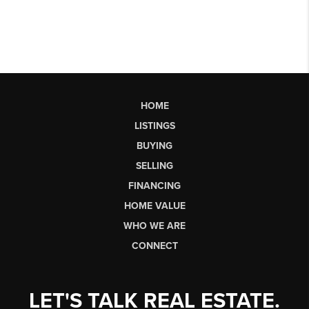
HOME
LISTINGS
BUYING
SELLING
FINANCING
HOME VALUE
WHO WE ARE
CONNECT
LET'S TALK REAL ESTATE.