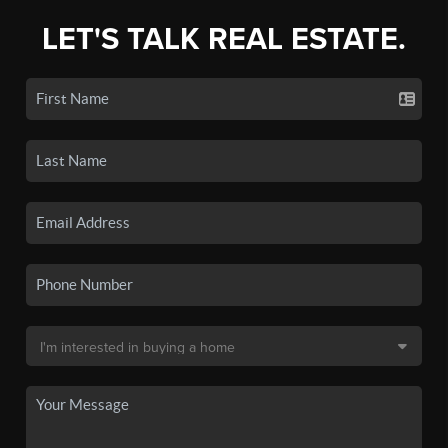
LET'S TALK REAL ESTATE.