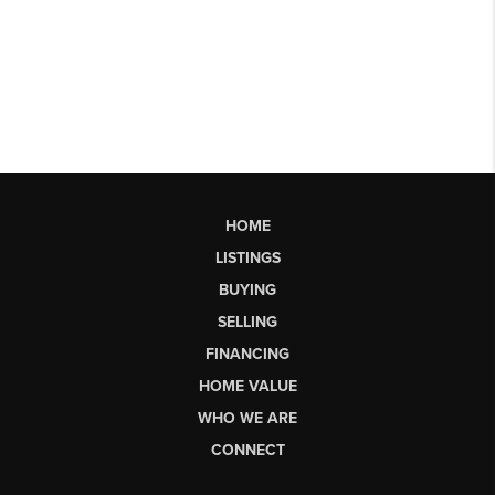
HOME
LISTINGS
BUYING
SELLING
FINANCING
HOME VALUE
WHO WE ARE
CONNECT