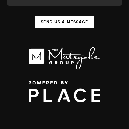
SEND US A MESSAGE