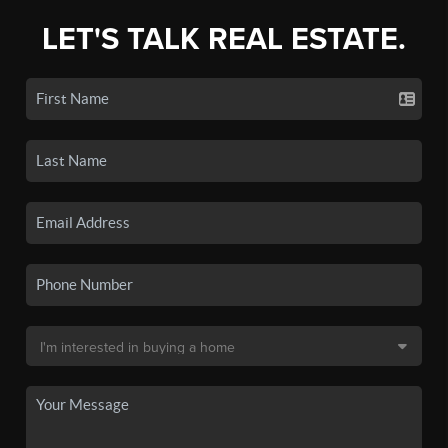
LET'S TALK REAL ESTATE.