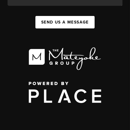
SEND US A MESSAGE