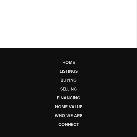
HOME
LISTINGS
BUYING
SELLING
FINANCING
HOME VALUE
WHO WE ARE
CONNECT