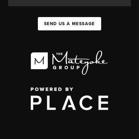
SEND US A MESSAGE