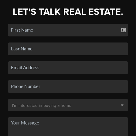
LET'S TALK REAL ESTATE.