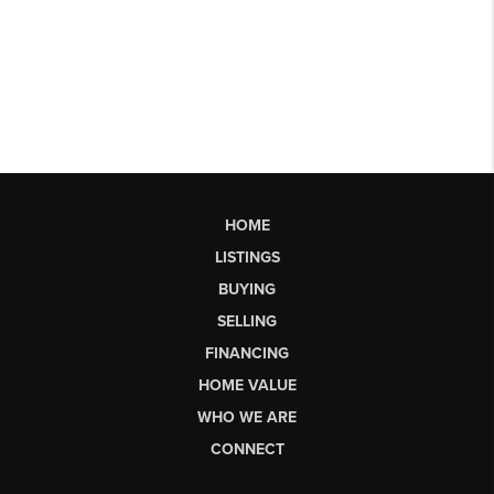
HOME
LISTINGS
BUYING
SELLING
FINANCING
HOME VALUE
WHO WE ARE
CONNECT