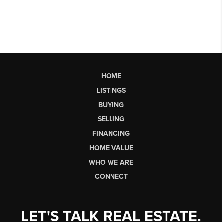
HOME
LISTINGS
BUYING
SELLING
FINANCING
HOME VALUE
WHO WE ARE
CONNECT
LET'S TALK REAL ESTATE.