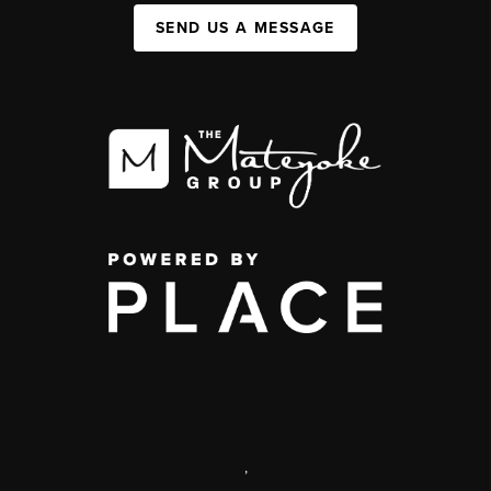
SEND US A MESSAGE
,