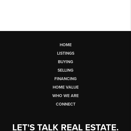
HOME
LISTINGS
BUYING
SELLING
FINANCING
HOME VALUE
WHO WE ARE
CONNECT
LET'S TALK REAL ESTATE.