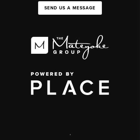
SEND US A MESSAGE
,