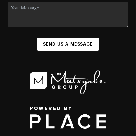
SEND US A MESSAGE