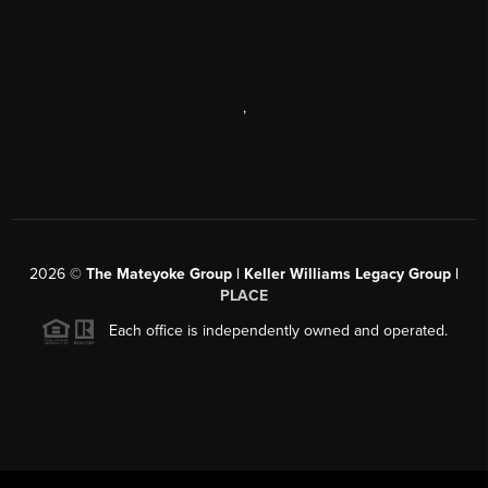
,
2026
©
The Mateyoke Group | Keller Williams Legacy Group |
PLACE
Each office is independently owned and operated.