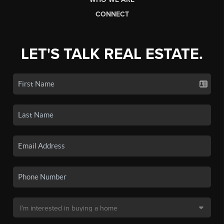
CONNECT
LET'S TALK REAL ESTATE.