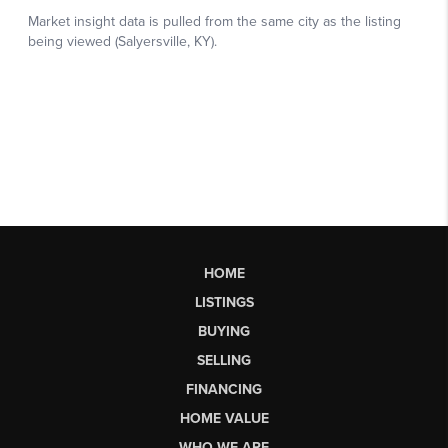
HOME
LISTINGS
BUYING
SELLING
FINANCING
HOME VALUE
WHO WE ARE