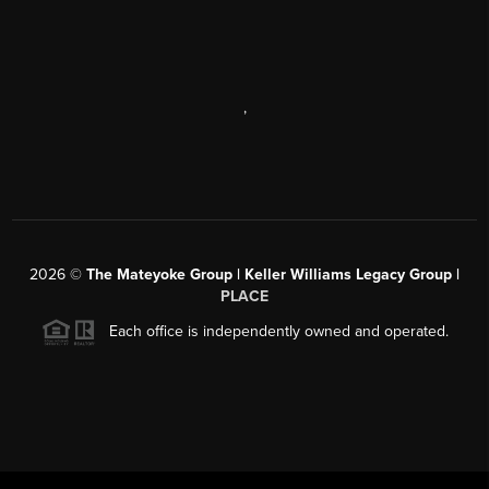
,
2026
©
The Mateyoke Group | Keller Williams Legacy Group |
PLACE
Each office is independently owned and operated.