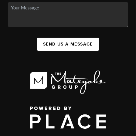
SEND US A MESSAGE