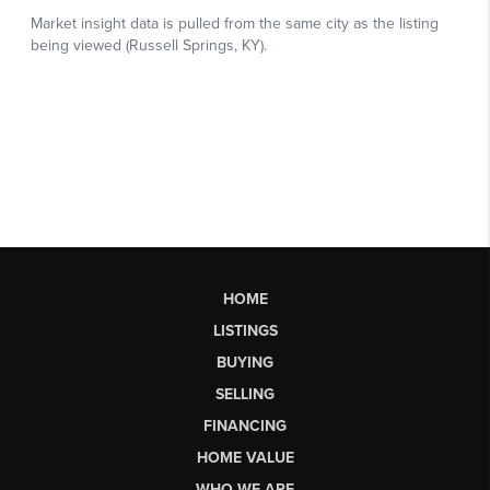
HOME
LISTINGS
BUYING
SELLING
FINANCING
HOME VALUE
WHO WE ARE