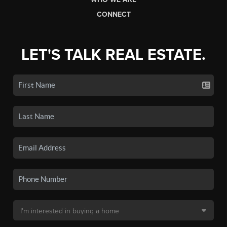
CONNECT
LET'S TALK REAL ESTATE.