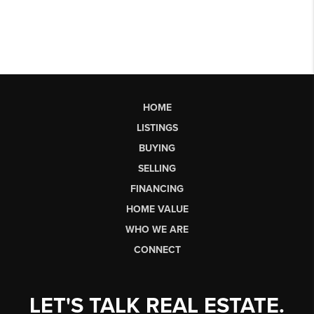
HOME
LISTINGS
BUYING
SELLING
FINANCING
HOME VALUE
WHO WE ARE
CONNECT
LET'S TALK REAL ESTATE.