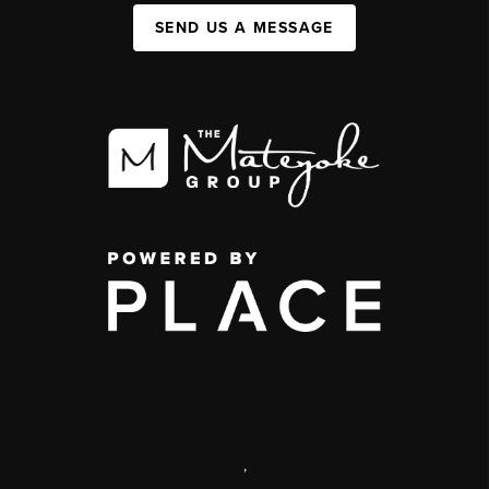
SEND US A MESSAGE
,