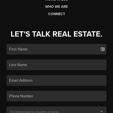
WHO WE ARE
CONNECT
LET'S TALK REAL ESTATE.