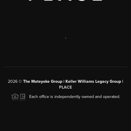
,
2026
©
The Mateyoke Group | Keller Williams Legacy Group |
PLACE
Each office is independently owned and operated.