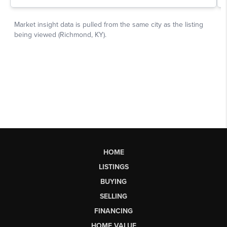
HOME
LISTINGS
BUYING
SELLING
FINANCING
HOME VALUE