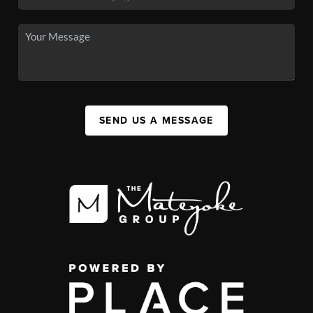
SEND US A MESSAGE