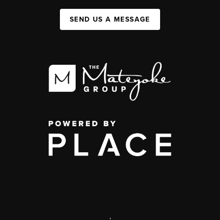
SEND US A MESSAGE
,