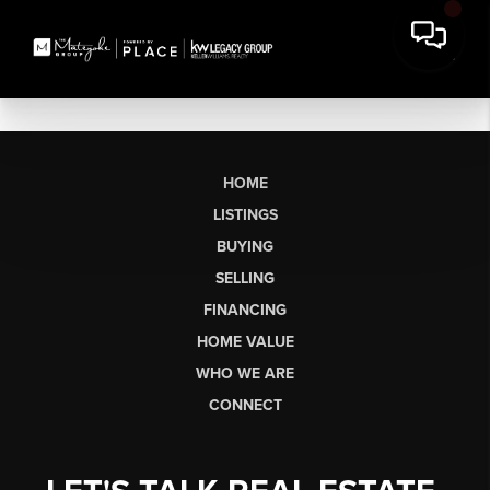
HOME
LISTINGS
BUYING
SELLING
FINANCING
HOME VALUE
WHO WE ARE
CONNECT