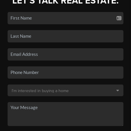
LET'S TALK REAL ESTATE.