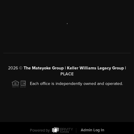
,
2026
©
The Mateyoke Group | Keller Williams Legacy Group |
PLACE
Each office is independently owned and operated.
Powered by
Admin Log In