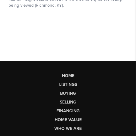
HOME
LISTINGS
BUYING
SELLING
FINANCING
HOME VALUE
WHO WE ARE