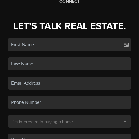
CONNECT
LET'S TALK REAL ESTATE.