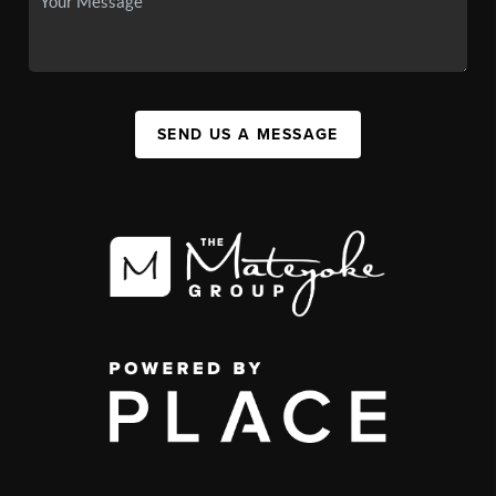
SEND US A MESSAGE