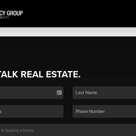
TALK REAL ESTATE.