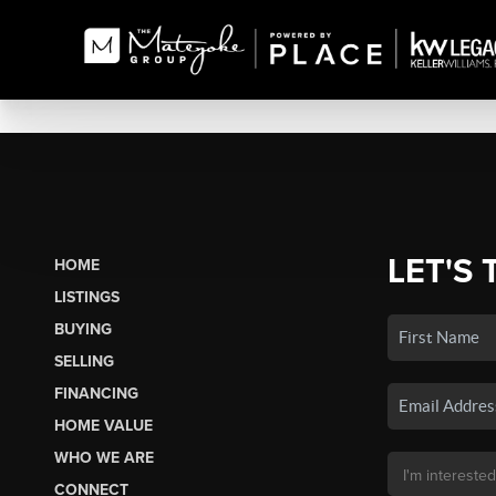
LET'S 
HOME
LISTINGS
BUYING
SELLING
FINANCING
HOME VALUE
WHO WE ARE
CONNECT