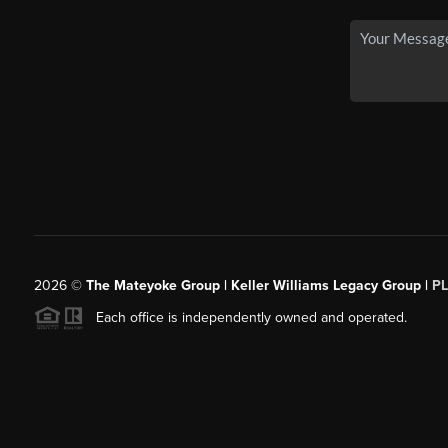
2026
©
The Mateyoke Group | Keller Williams Legacy Group |
P
Each office is independently owned and operated.