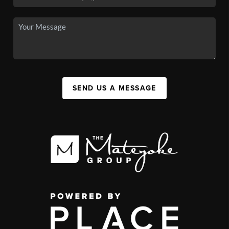
SEND US A MESSAGE