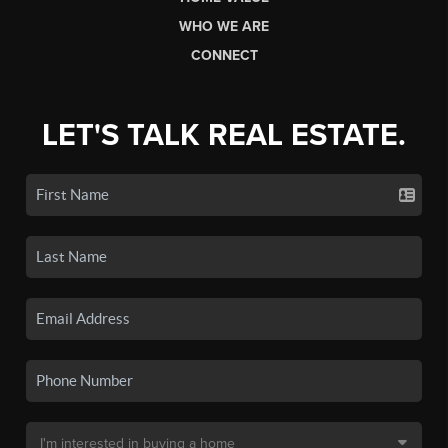
WHO WE ARE
CONNECT
LET'S TALK REAL ESTATE.