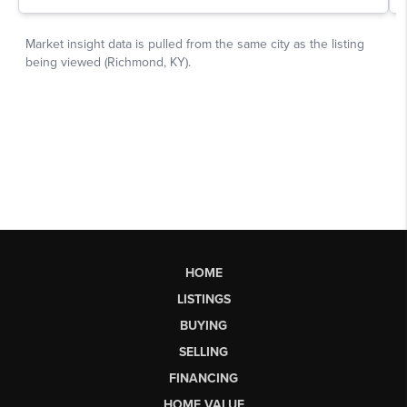
HOME
LISTINGS
BUYING
SELLING
FINANCING
HOME VALUE