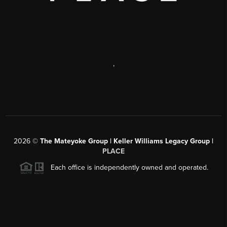
,
2026
©
The Mateyoke Group | Keller Williams Legacy Group |
PLACE
Each office is independently owned and operated.