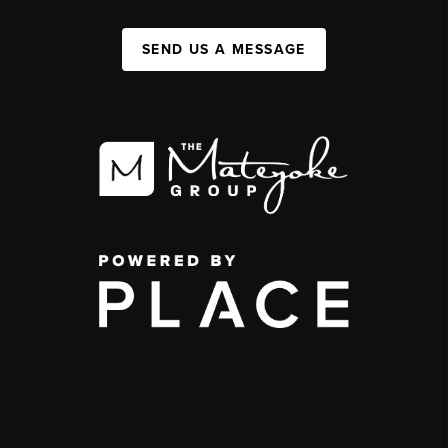
SEND US A MESSAGE