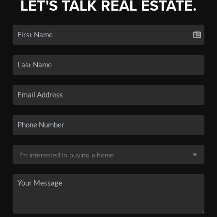
LET'S TALK REAL ESTATE.