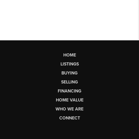
HOME
LISTINGS
BUYING
SELLING
FINANCING
HOME VALUE
WHO WE ARE
CONNECT