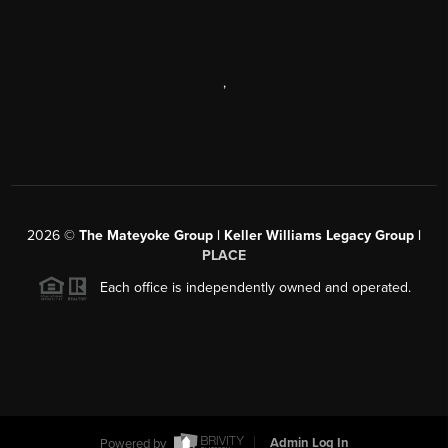
,
2026
©
The Mateyoke Group | Keller Williams Legacy Group |
PLACE
Each office is independently owned and operated.
Powered by
Admin Log In