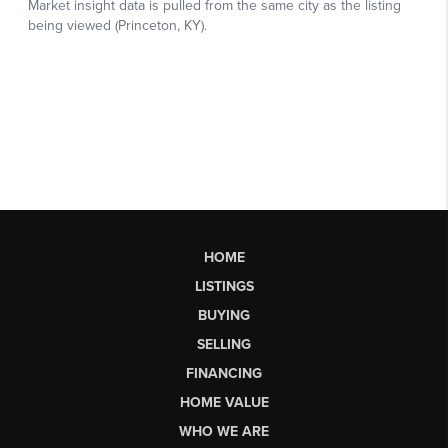
HOME
LISTINGS
BUYING
SELLING
FINANCING
HOME VALUE
WHO WE ARE