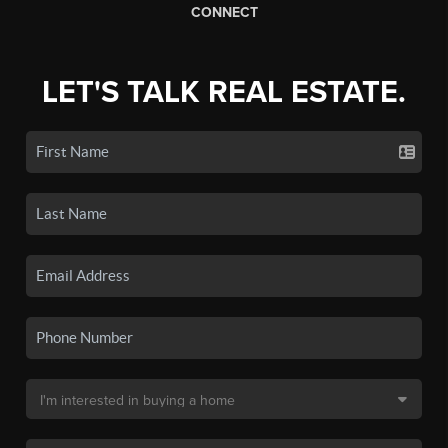
CONNECT
LET'S TALK REAL ESTATE.