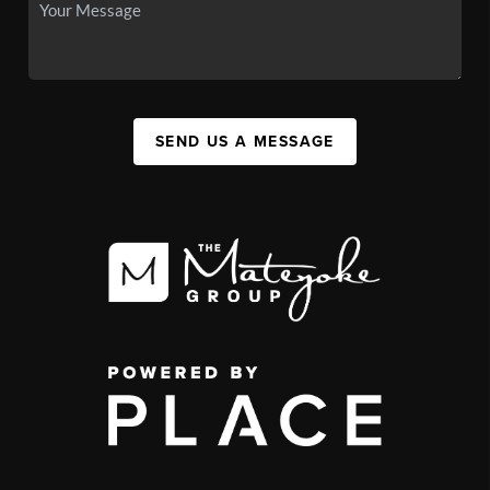
SEND US A MESSAGE