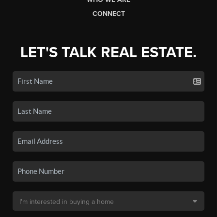
CONNECT
LET'S TALK REAL ESTATE.