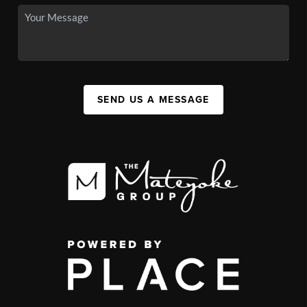
SEND US A MESSAGE