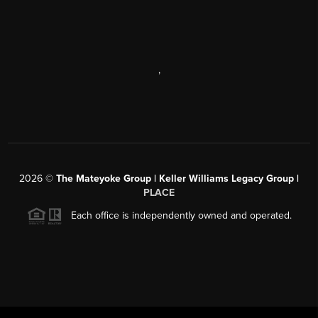
,
2026
©
The Mateyoke Group | Keller Williams Legacy Group |
PLACE
Each office is independently owned and operated.