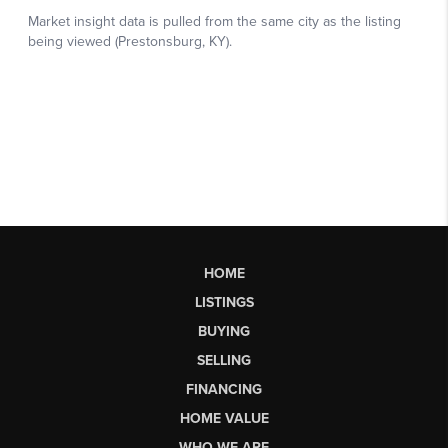
HOME
LISTINGS
BUYING
SELLING
FINANCING
HOME VALUE
WHO WE ARE