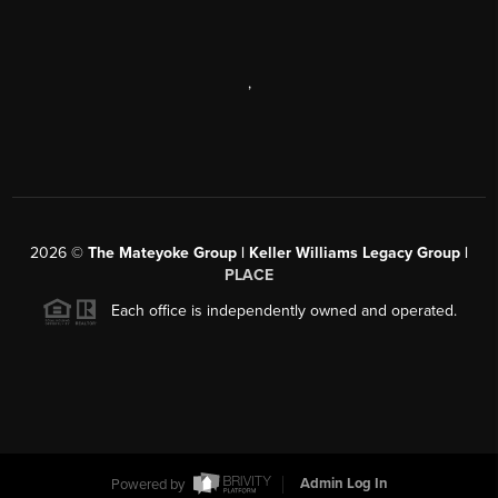
,
2026
©
The Mateyoke Group | Keller Williams Legacy Group |
PLACE
Each office is independently owned and operated.
Powered by
Admin Log In