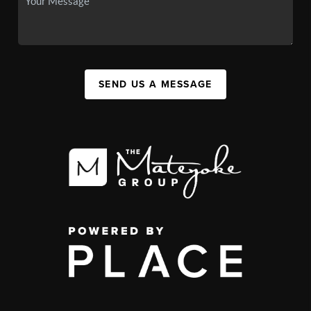
SEND US A MESSAGE