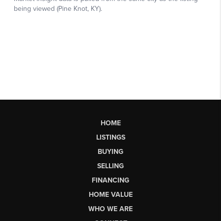
HOME
LISTINGS
BUYING
SELLING
FINANCING
HOME VALUE
WHO WE ARE