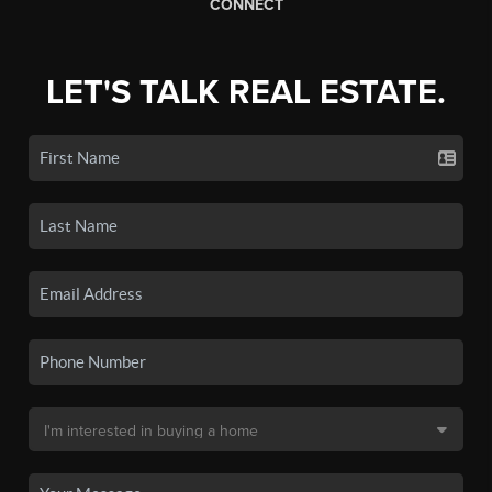
CONNECT
LET'S TALK REAL ESTATE.