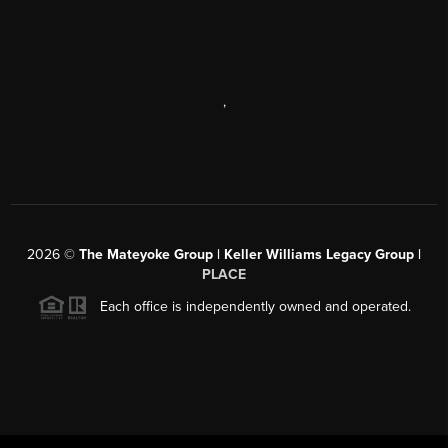
,
2026
©
The Mateyoke Group | Keller Williams Legacy Group |
PLACE
Each office is independently owned and operated.