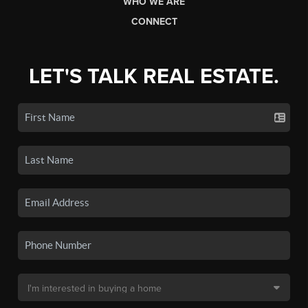
WHO WE ARE
CONNECT
LET'S TALK REAL ESTATE.