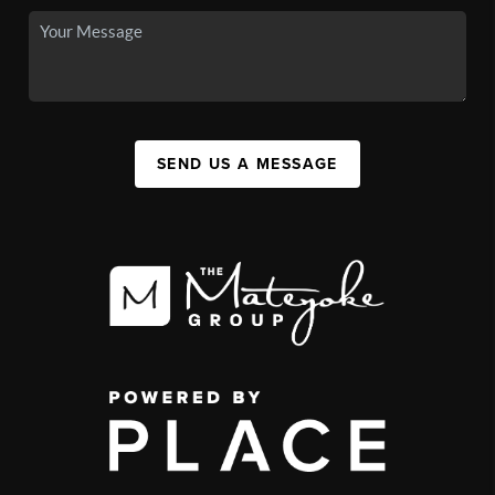
SEND US A MESSAGE