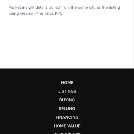
HOME
LISTINGS
BUYING
SELLING
FINANCING
HOME VALUE