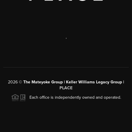
,
2026
©
The Mateyoke Group | Keller Williams Legacy Group |
PLACE
Each office is independently owned and operated.