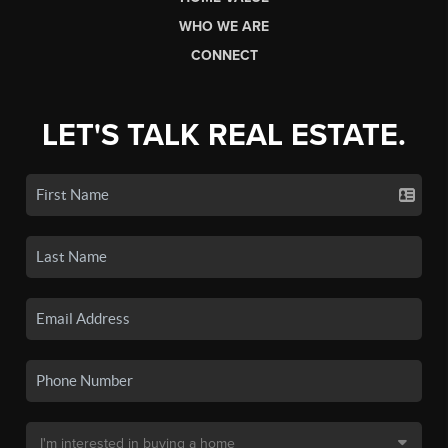
WHO WE ARE
CONNECT
LET'S TALK REAL ESTATE.