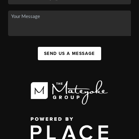
SEND US A MESSAGE