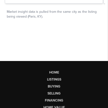
HOME
LISTINGS
BUYING
SELLING
FINANCING
HOME VALUE