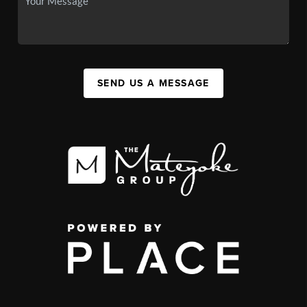
SEND US A MESSAGE