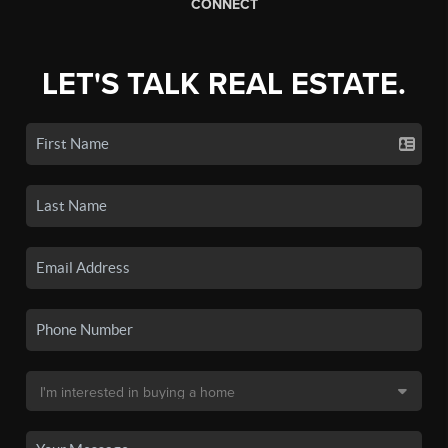
CONNECT
LET'S TALK REAL ESTATE.