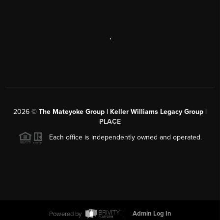
,
2026
©
The Mateyoke Group | Keller Williams Legacy Group |
PLACE
Each office is independently owned and operated.
Powered by
Admin Log In