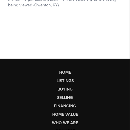
HOME
LISTINGS
BUYING
SELLING
FINANCING
HOME VALUE
WHO WE ARE