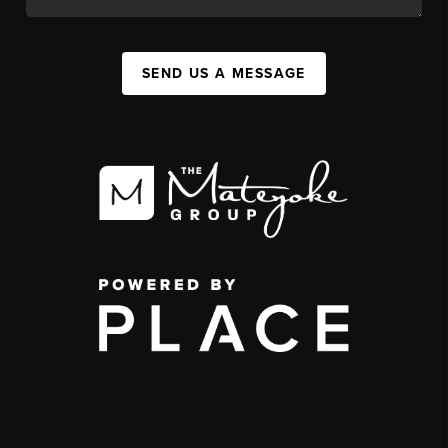
SEND US A MESSAGE