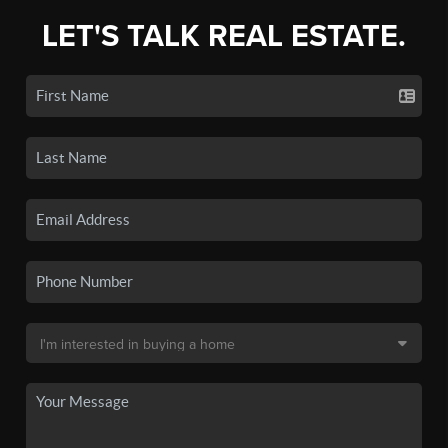
LET'S TALK REAL ESTATE.