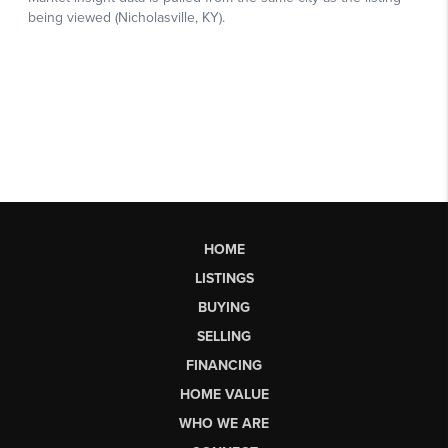
HOME
LISTINGS
BUYING
SELLING
FINANCING
HOME VALUE
WHO WE ARE