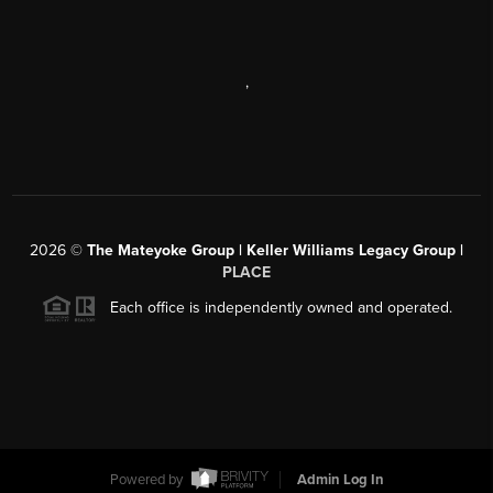
,
2026
©
The Mateyoke Group | Keller Williams Legacy Group |
PLACE
Each office is independently owned and operated.
Powered by
Admin Log In