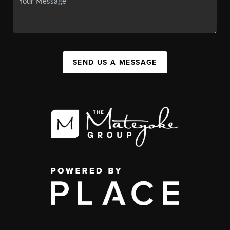
SEND US A MESSAGE