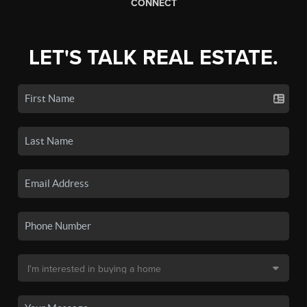
CONNECT
LET'S TALK REAL ESTATE.