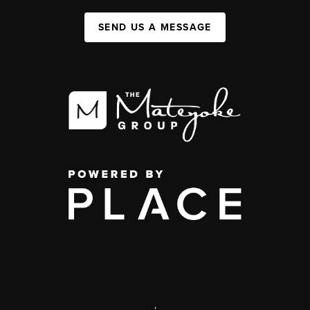
SEND US A MESSAGE
,