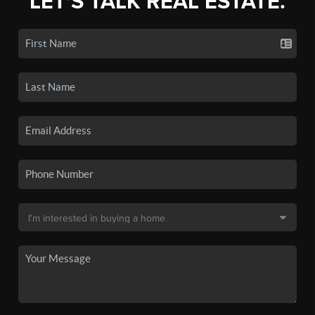
LET'S TALK REAL ESTATE.