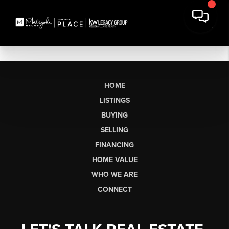
HOME
LISTINGS
BUYING
SELLING
FINANCING
HOME VALUE
WHO WE ARE
CONNECT