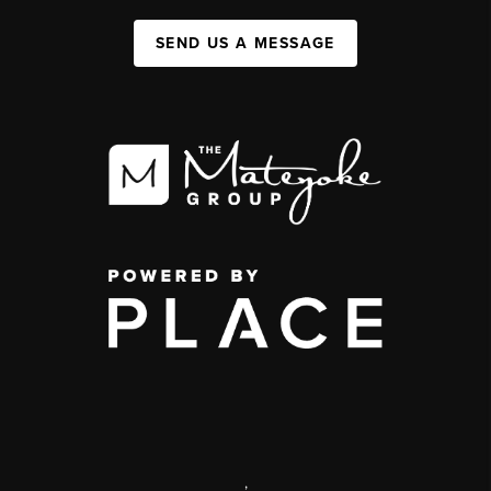
SEND US A MESSAGE
,