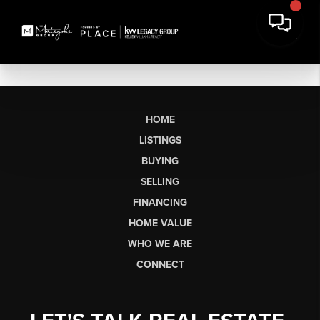
HOME
LISTINGS
BUYING
SELLING
FINANCING
HOME VALUE
WHO WE ARE
CONNECT