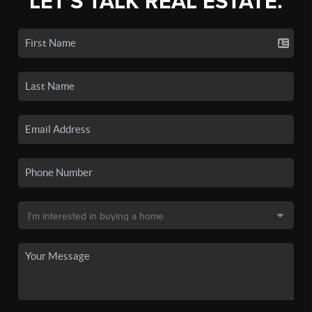
LET'S TALK REAL ESTATE.