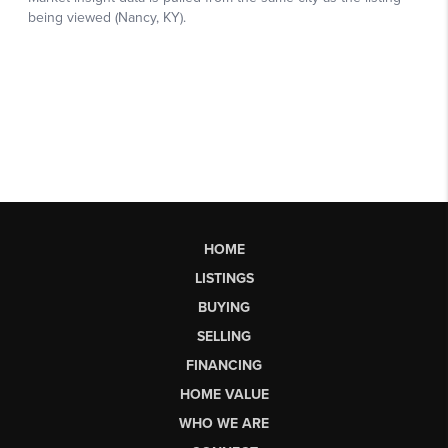
HOME
LISTINGS
BUYING
SELLING
FINANCING
HOME VALUE
WHO WE ARE