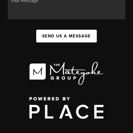
SEND US A MESSAGE