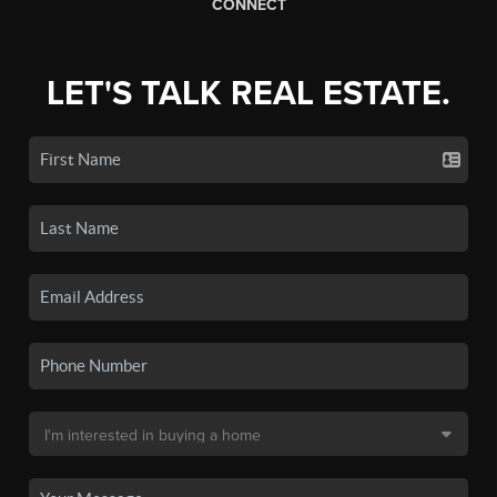
CONNECT
LET'S TALK REAL ESTATE.