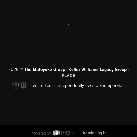
,
2026
©
The Mateyoke Group | Keller Williams Legacy Group |
PLACE
Each office is independently owned and operated.
Powered by
Admin Log In