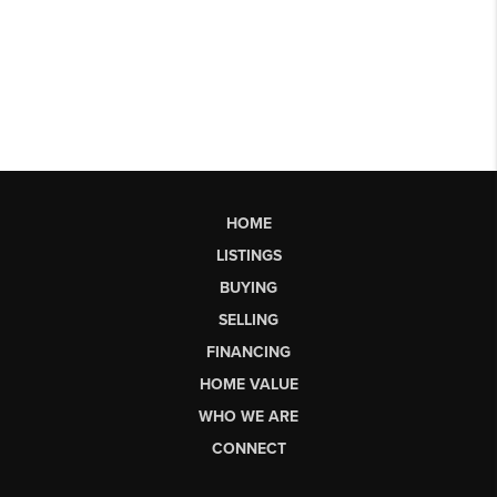
HOME
LISTINGS
BUYING
SELLING
FINANCING
HOME VALUE
WHO WE ARE
CONNECT