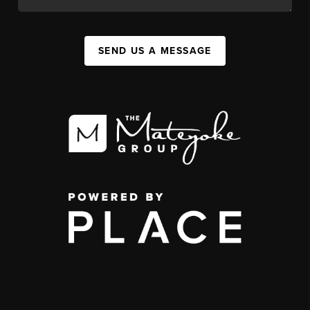
SEND US A MESSAGE