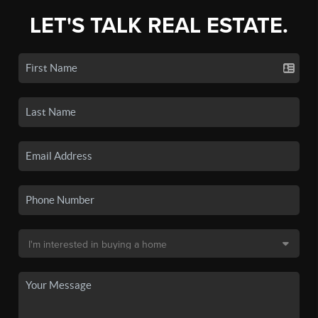
LET'S TALK REAL ESTATE.