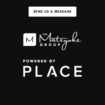
SEND US A MESSAGE