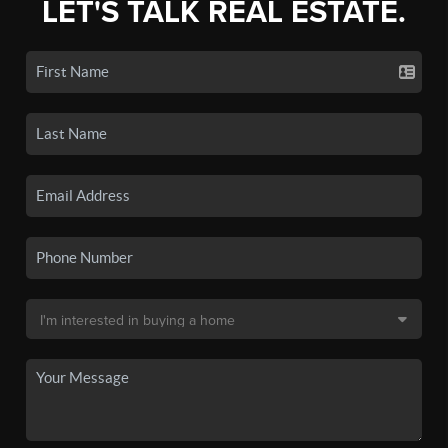
LET'S TALK REAL ESTATE.