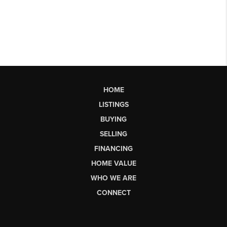
HOME
LISTINGS
BUYING
SELLING
FINANCING
HOME VALUE
WHO WE ARE
CONNECT