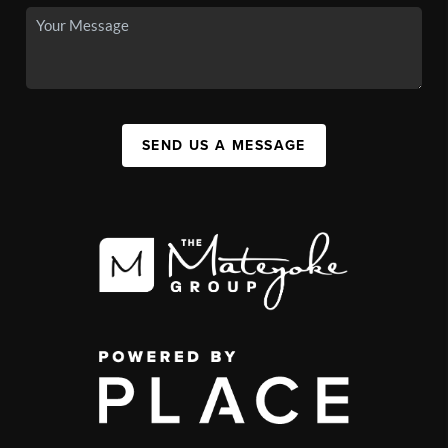
SEND US A MESSAGE