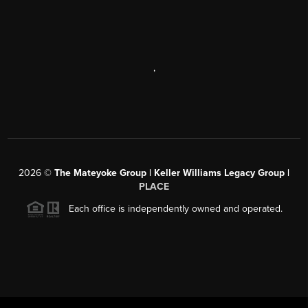
,
2026
©
The Mateyoke Group | Keller Williams Legacy Group |
PLACE
Each office is independently owned and operated.