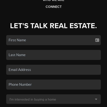
CONNECT
LET'S TALK REAL ESTATE.