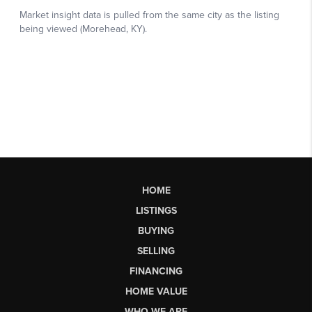
HOME
LISTINGS
BUYING
SELLING
FINANCING
HOME VALUE
WHO WE ARE