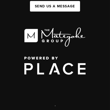
SEND US A MESSAGE
,