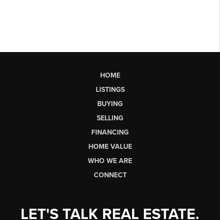
HOME
LISTINGS
BUYING
SELLING
FINANCING
HOME VALUE
WHO WE ARE
CONNECT
LET'S TALK REAL ESTATE.