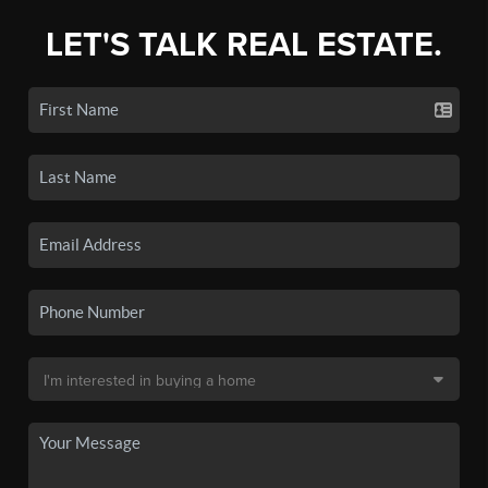
LET'S TALK REAL ESTATE.