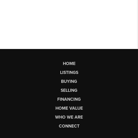
HOME
LISTINGS
BUYING
SELLING
FINANCING
HOME VALUE
WHO WE ARE
CONNECT