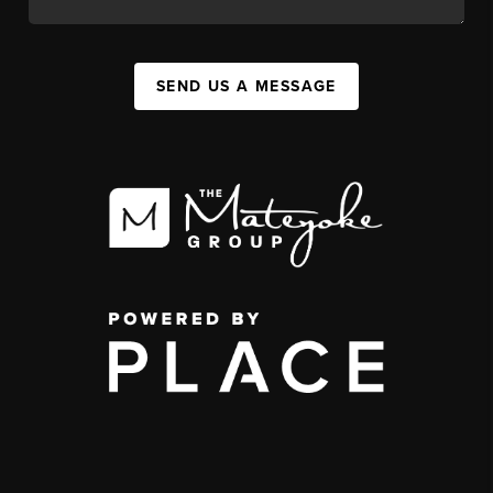
SEND US A MESSAGE