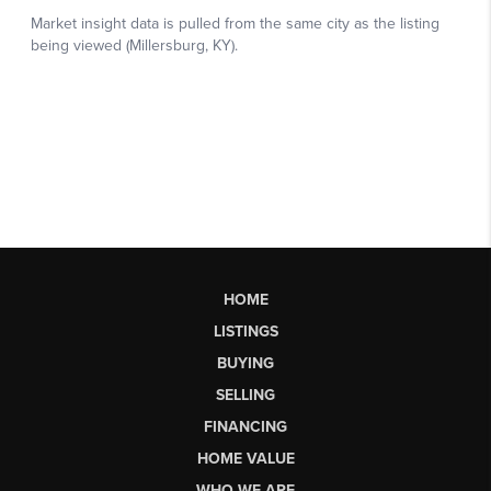
HOME
LISTINGS
BUYING
SELLING
FINANCING
HOME VALUE
WHO WE ARE