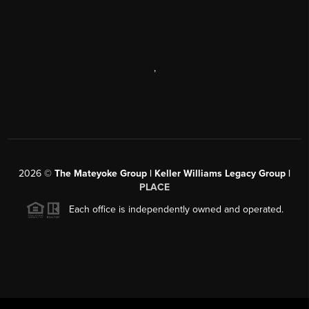
,
2026
©
The Mateyoke Group | Keller Williams Legacy Group |
PLACE
Each office is independently owned and operated.