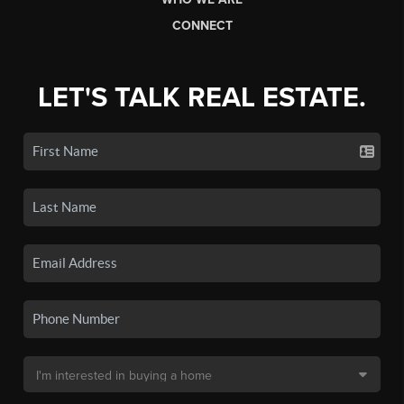
CONNECT
LET'S TALK REAL ESTATE.