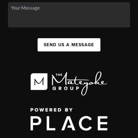
SEND US A MESSAGE