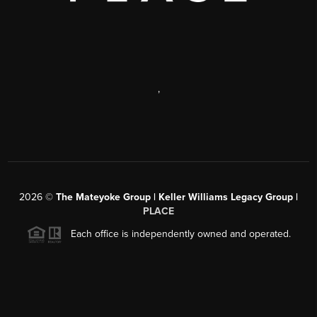
,
2026
©
The Mateyoke Group | Keller Williams Legacy Group |
PLACE
Each office is independently owned and operated.