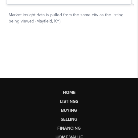
HOME
LISTINGS
BUYING
SELLING
FINANCING
HOME VALUE