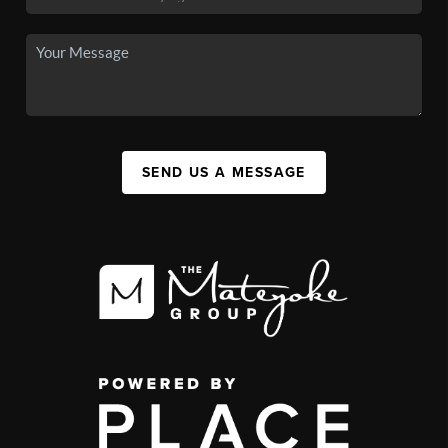
SEND US A MESSAGE