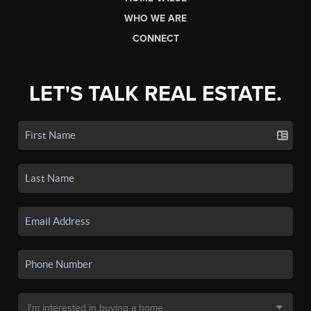
WHO WE ARE
CONNECT
LET'S TALK REAL ESTATE.