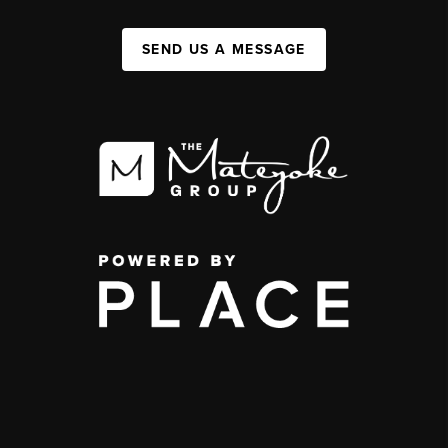
SEND US A MESSAGE