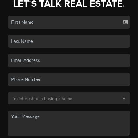
LET'S TALK REAL ESTATE.