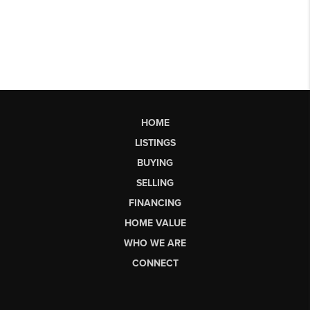
HOME
LISTINGS
BUYING
SELLING
FINANCING
HOME VALUE
WHO WE ARE
CONNECT