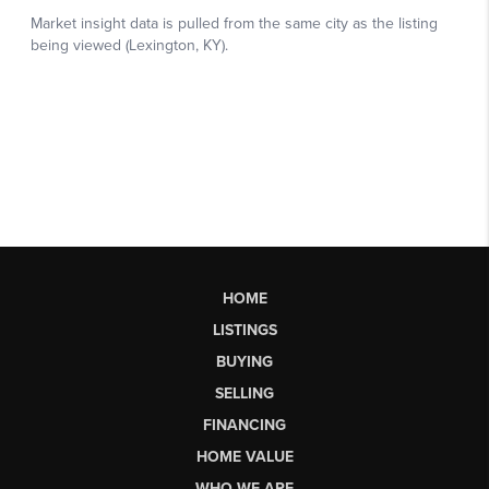
HOME
LISTINGS
BUYING
SELLING
FINANCING
HOME VALUE
WHO WE ARE