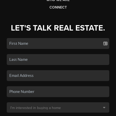
CONNECT
LET'S TALK REAL ESTATE.