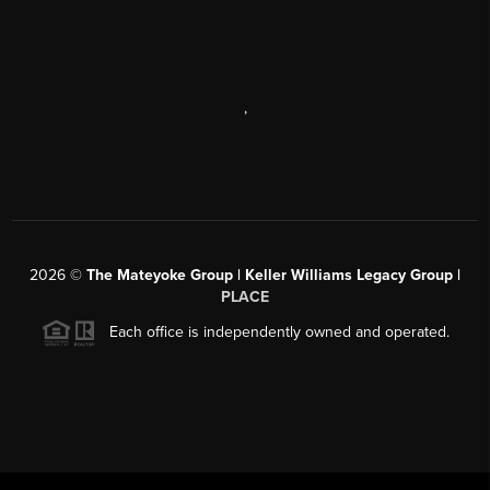
,
2026
©
The Mateyoke Group | Keller Williams Legacy Group |
PLACE
Each office is independently owned and operated.