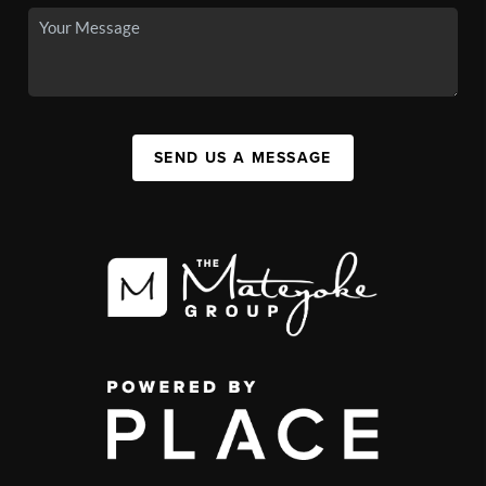
SEND US A MESSAGE