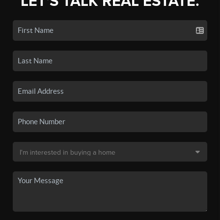
LET'S TALK REAL ESTATE.