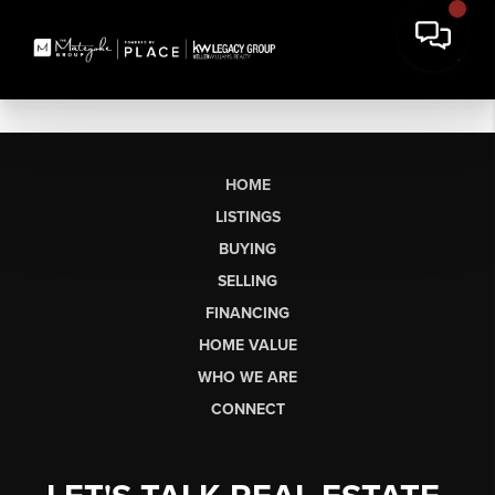
HOME
LISTINGS
BUYING
SELLING
FINANCING
HOME VALUE
WHO WE ARE
CONNECT