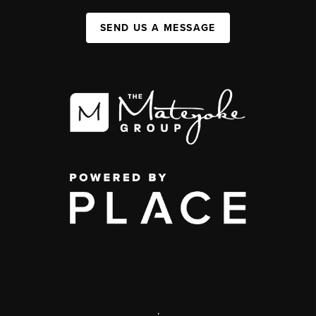
SEND US A MESSAGE
,